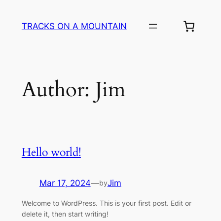
Skip
to
TRACKS ON A MOUNTAIN
content
Author:
Jim
Hello world!
Mar 17, 2024
—
Jim
by
Welcome to WordPress. This is your first post. Edit or
delete it, then start writing!