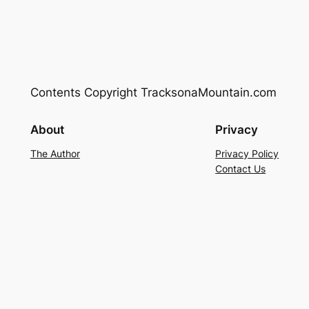
Contents Copyright TracksonaMountain.com
About
Privacy
The Author
Privacy Policy
Contact Us