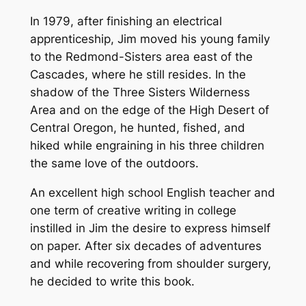
In 1979, after finishing an electrical
apprenticeship, Jim moved his young family
to the Redmond-Sisters area east of the
Cascades, where he still resides. In the
shadow of the Three Sisters Wilderness
Area and on the edge of the High Desert of
Central Oregon, he hunted, fished, and
hiked while engraining in his three children
the same love of the outdoors.
An excellent high school English teacher and
one term of creative writing in college
instilled in Jim the desire to express himself
on paper. After six decades of adventures
and while recovering from shoulder surgery,
he decided to write this book.