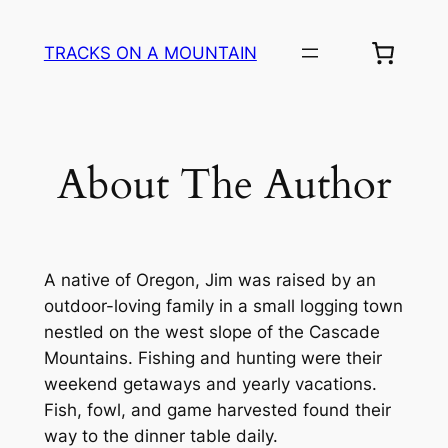
Skip
to
TRACKS ON A MOUNTAIN
content
About The Author
A native of Oregon, Jim was raised by an
outdoor-loving family in a small logging town
nestled on the west slope of the Cascade
Mountains. Fishing and hunting were their
weekend getaways and yearly vacations.
Fish, fowl, and game harvested found their
way to the dinner table daily.