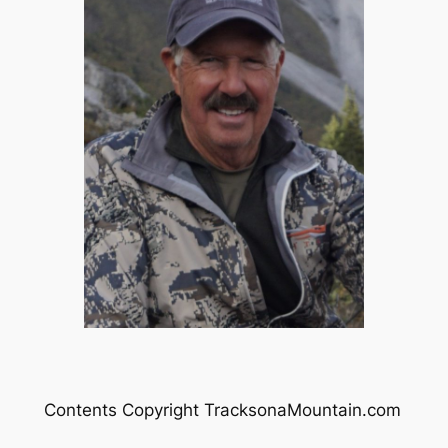
Contents Copyright TracksonaMountain.com