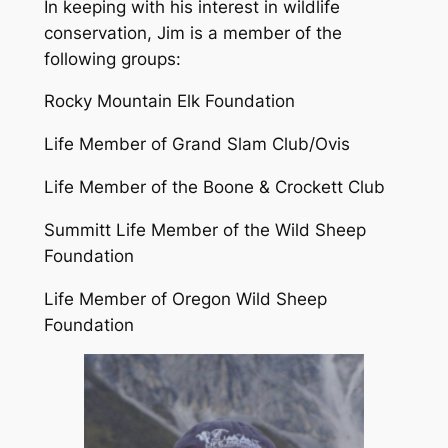
In keeping with his interest in wildlife
conservation, Jim is a member of the
following groups:
Rocky Mountain Elk Foundation
Life Member of Grand Slam Club/Ovis
Life Member of the Boone & Crockett Club
Summitt Life Member of the Wild Sheep
Foundation
Life Member of Oregon Wild Sheep
Foundation