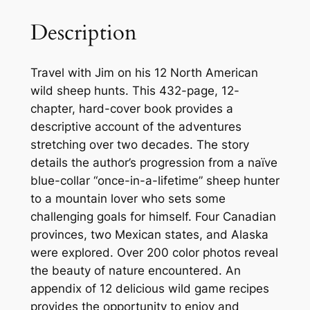
A
M
Description
o
u
Travel with Jim on his 12 North American
n
wild sheep hunts. This 432-page, 12-
t
chapter, hard-cover book provides a
a
descriptive account of the adventures
i
stretching over two decades. The story
n
details the author’s progression from a naïve
q
blue-collar “once-in-a-lifetime” sheep hunter
u
to a mountain lover who sets some
a
challenging goals for himself. Four Canadian
n
provinces, two Mexican states, and Alaska
t
were explored. Over 200 color photos reveal
i
the beauty of nature encountered. An
t
appendix of 12 delicious wild game recipes
y
provides the opportunity to enjoy and