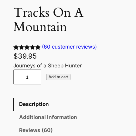
Tracks On A
Mountain
(60 customer reviews)
$
39.95
Rated
60
5.00
out of 5
Journeys of a Sheep Hunter
based on
T
Add to cart
customer
r
ratings
a
c
Description
k
s
Additional information
O
n
Reviews (60)