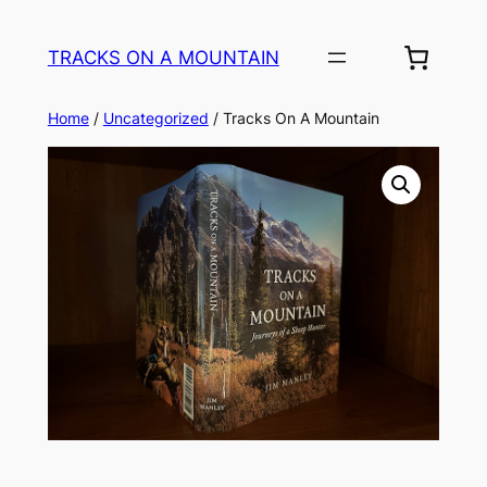
TRACKS ON A MOUNTAIN
Home
/
Uncategorized
/ Tracks On A Mountain