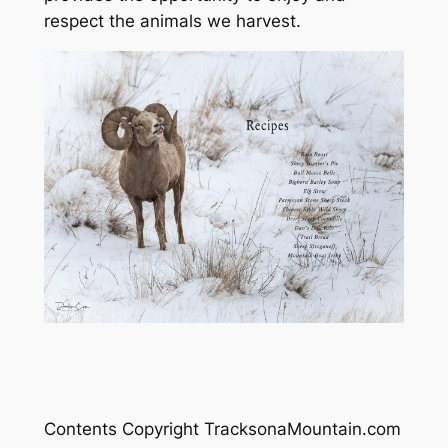
respect the animals we harvest.
Contents Copyright TracksonaMountain.com